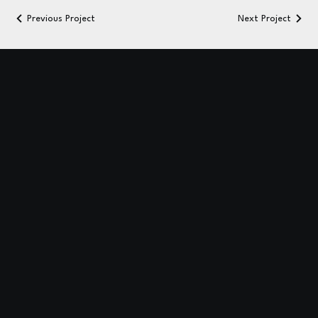
Previous Project
Next Project