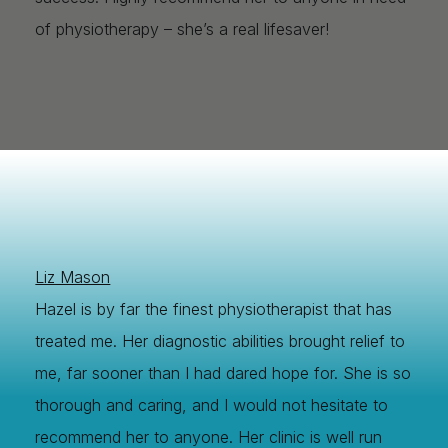
of physiotherapy – she’s a real lifesaver!
Liz Mason
Hazel is by far the finest physiotherapist that has
treated me. Her diagnostic abilities brought relief to
me, far sooner than I had dared hope for. She is so
thorough and caring, and I would not hesitate to
recommend her to anyone. Her clinic is well run