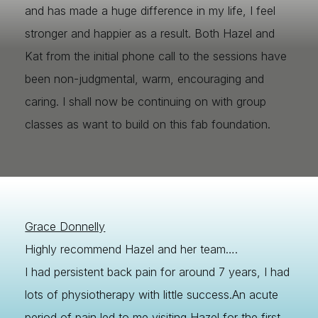
and has made a huge difference in my life, I feel
stronger and happier as a result. Both Hazel and
Kat from the initial phone call to the sessions have
been non-judgmental, warm, encouraging and
caring. I shall now be continuing on with group
classes as want to build on this fab foundation.
Grace Donnelly
Highly recommend Hazel and her team….
I had persistent back pain for around 7 years, I had
lots of physiotherapy with little success.An acute
period of pain led to me visiting Hazel for the first