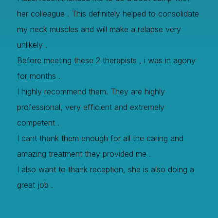
her colleague . This definitely helped to consolidate
my neck muscles and will make a relapse very
unlikely .
Before meeting these 2 therapists , i was in agony
for months .
I highly recommend them. They are highly
professional, very efficient and extremely
competent .
I cant thank them enough for all the caring and
amazing treatment they provided me .
I also want to thank reception, she is also doing a
great job .