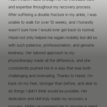
and expertise throughout my recovery process.
After suffering a double fracture in my ankle, I was
unable to walk for over 10 weeks, and I honestly
wasn’t sure how I would ever get back to normal.
Hazel not only helped me regain mobility but did so
with such patience, professionalism, and genuine
kindness. Her tailored approach to my
physiotherapy made all the difference, and she
consistently pushed me in a way that was both
challenging and motivating. Thanks to Hazel, I’m
back on my feet, stronger than before, and able to
do things I didn’t think would be possible. Her
dedication and skill truly made my recovery a
success. Highly recommend her to anyone in need