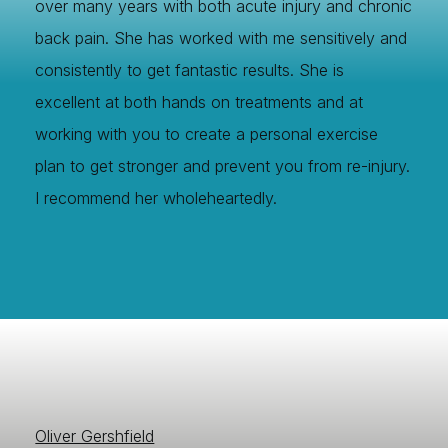
over many years with both acute injury and chronic
back pain. She has worked with me sensitively and
consistently to get fantastic results. She is
excellent at both hands on treatments and at
working with you to create a personal exercise
plan to get stronger and prevent you from re-injury.
I recommend her wholeheartedly.
Oliver Gershfield