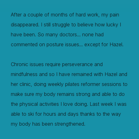
After a couple of months of hard work, my pain
disappeared. I still struggle to believe how lucky I
have been. So many doctors... none had
commented on posture issues... except for Hazel.
Chronic issues require perseverance and
mindfulness and so I have remained with Hazel and
her clinic, doing weekly pilates reformer sessions to
make sure my body remains strong and able to do
the physical activities I love doing. Last week I was
able to ski for hours and days thanks to the way
my body has been strengthened.