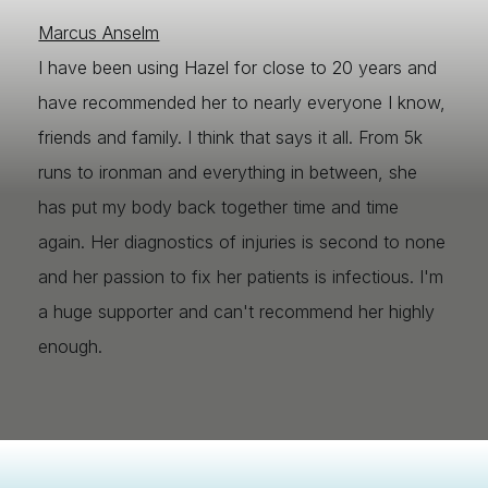
Marcus Anselm
I have been using Hazel for close to 20 years and
have recommended her to nearly everyone I know,
friends and family. I think that says it all. From 5k
runs to ironman and everything in between, she
has put my body back together time and time
again. Her diagnostics of injuries is second to none
and her passion to fix her patients is infectious. I'm
a huge supporter and can't recommend her highly
enough.