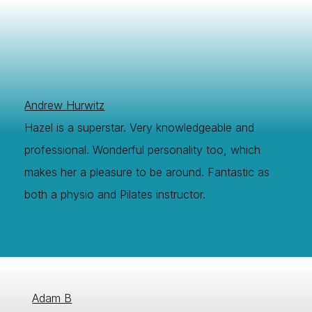
Andrew Hurwitz
Hazel is a superstar. Very knowledgeable and
professional. Wonderful personality too, which
makes her a pleasure to be around. Fantastic as
both a physio and Pilates instructor.
Adam B