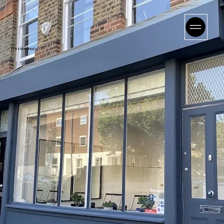
Testimonials