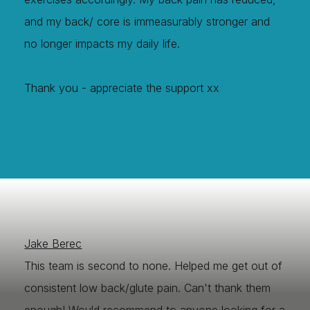
and my back/ core is immeasurably stronger and
no longer impacts my daily life.
Thank you - appreciate the support xx
Jake Berec
This team is second to none. Helped me get out of
consistent low back/glute pain. Can't thank them
enough! Would recommend to anyone looking for a