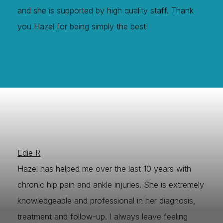
and she is supported by high quality staff. Thank
you Hazel for being simply the best!
Edie R
Hazel has helped me over the last 10 years with
chronic hip pain and ankle injuries. She is extremely
knowledgeable and professional in her diagnosis,
treatment and follow-up. I always leave feeling