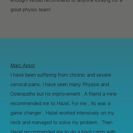
great physio team!
Marc Assor
I have been suffering from chronic and severe
Image Title
Image Title
Image Title
Image Title
Image Title
Image Title
Image Title
Image Title
Image Title
Image Title
Video Title
Video Title
cervical pains. I have seen many Physios and
Describe your image here
Describe your image here
Describe your image here
Describe your image here
Describe your image here
Describe your image here
Describe your image here
Describe your image here
Describe your image here
Describe your image here
Describe your video here
Describe your video here
Osteopaths but no improvement . A friend a mine
recommended me to Hazel. For me , its was a
game changer . Hazel worked intensively on my
neck and managed to solve my problem . Then
Hazel recommended me to do a boot camp with