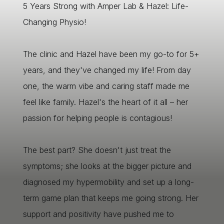
5 Years Strong with Amper Lab & Hazel: Life-
Changing Physio!
The clinic and Hazel have been my go-to for 5+
years, and they've changed my life! From day
one, the warm vibe and caring staff made me
feel like family. Hazel's the heart of it all – her
passion for helping people is contagious!
The best part? She doesn't just treat the
symptoms; she looks at the bigger picture and
diagnosed my hypermobility and set up a long-
term game plan that keeps me going strong. Her
support and positivity have pushed me to