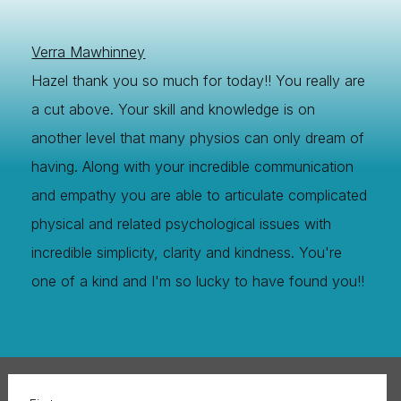
Verra Mawhinney
Hazel thank you so much for today!! You really are
a cut above. Your skill and knowledge is on
another level that many physios can only dream of
having. Along with your incredible communication
and empathy you are able to articulate complicated
physical and related psychological issues with
incredible simplicity, clarity and kindness. You're
one of a kind and I'm so lucky to have found you!!