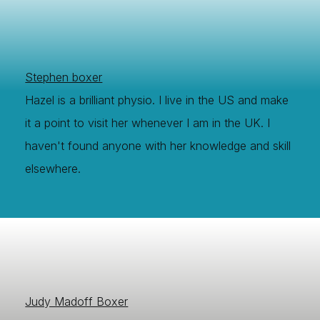
Stephen boxer
Hazel is a brilliant physio. I live in the US and make
it a point to visit her whenever I am in the UK. I
haven't found anyone with her knowledge and skill
elsewhere.
Judy Madoff Boxer