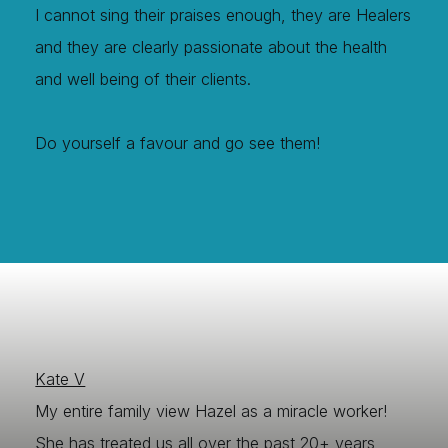
I cannot sing their praises enough, they are Healers
and they are clearly passionate about the health
and well being of their clients.
Do yourself a favour and go see them!
Kate V
My entire family view Hazel as a miracle worker!
She has treated us all over the past 20+ years