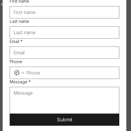
First name
 US
Last name
Email
*
Phone
Message
*
Submit