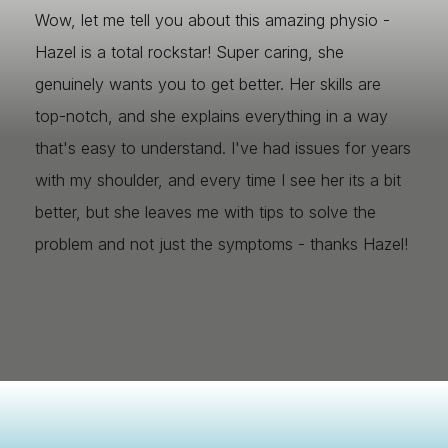
Wow, let me tell you about this amazing physio -
Hazel is a total rockstar! Super caring, she
genuinely wants you to get better. Her skills are
top-notch, and she explains everything in a way
that's easy to understand. I've had issues for years
with my shoulder, and every time I see her its a bit
better, but she leaves me with tips to solve the
problem and not just the symptoms - thanks Hazel!