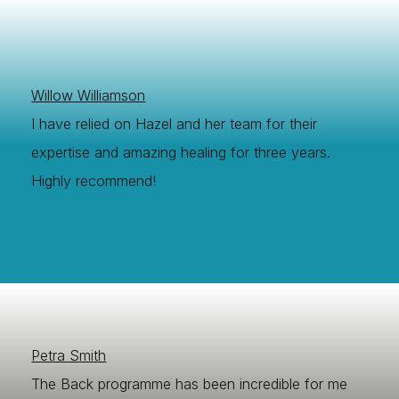
Willow Williamson
I have relied on Hazel and her team for their
expertise and amazing healing for three years.
Highly recommend!
Petra Smith
The Back programme has been incredible for me