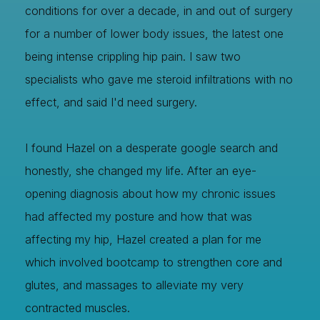
conditions for over a decade, in and out of surgery
for a number of lower body issues, the latest one
being intense crippling hip pain. I saw two
specialists who gave me steroid infiltrations with no
effect, and said I'd need surgery.
I found Hazel on a desperate google search and
honestly, she changed my life. After an eye-
opening diagnosis about how my chronic issues
had affected my posture and how that was
affecting my hip, Hazel created a plan for me
which involved bootcamp to strengthen core and
glutes, and massages to alleviate my very
contracted muscles.