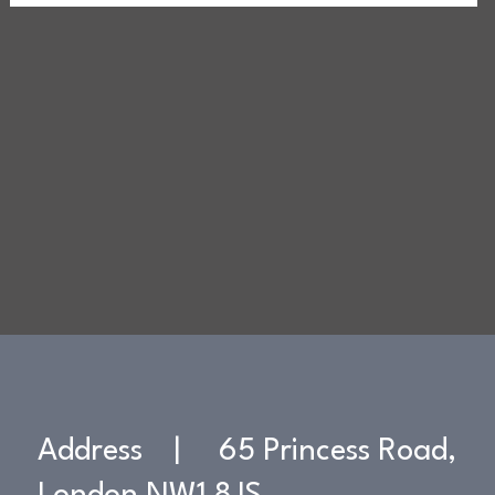
Address | 65 Princess Road,