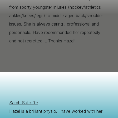
from sporty youngster injuries (hockey/athletics
ankles/knees/legs) to middle aged back/shoulder
issues. She is always caring , professional and
personable. Have recommended her repeatedly
and not regretted it. Thanks Hazel!
Sarah Sutcliffe
Hazel is a brilliant physio. I have worked with her