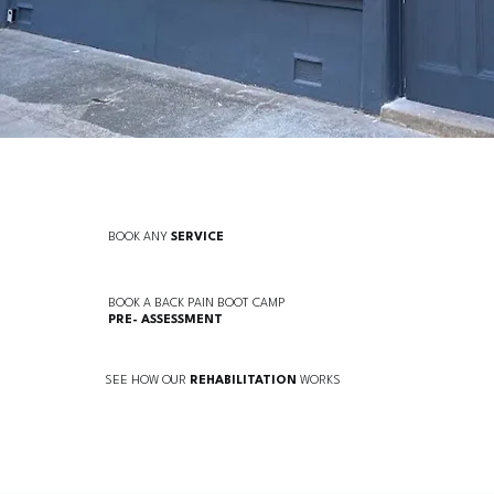
BOOK ANY
SERVICE
BOOK A BACK PAIN BOOT CAMP
PRE-
ASSESSMENT
SEE HOW OUR
REHABILITATION
WORKS