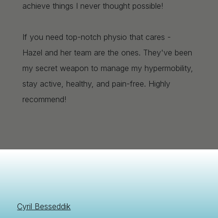
achieve things I never thought possible!
If you need top-notch physio that cares -
Hazel and her team are the ones. They've been
my secret weapon to manage my hypermobility,
stay active, healthy, and pain-free. Highly
recommend!
Cyril Besseddik