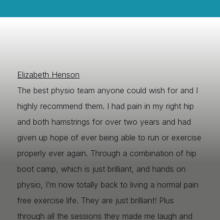
Elizabeth Henson
The best physio team anyone could wish for and I
highly recommend them. I had pain in my right hip
and both hamstrings for over two years and had
given up hope of ever being able to run or exercise
properly ever again. Through a combination of hip
boot camp, which is just brilliant, and hands on
physio, I’m now totally back to living a normal pain
free exercise life. They are just brilliant! Plus
through all the sessions they made me laugh and