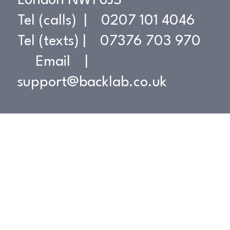
London NW1 8JS
Tel (calls) | 0207 101 4046
Tel (texts) | 07376 703 970
Contact
Email |
support@backlab.co.uk