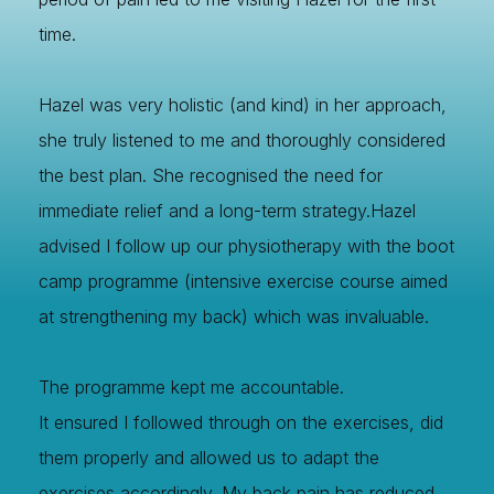
time.
Hazel was very holistic (and kind) in her approach,
she truly listened to me and thoroughly considered
the best plan. She recognised the need for
immediate relief and a long-term strategy.Hazel
advised I follow up our physiotherapy with the boot
camp programme (intensive exercise course aimed
at strengthening my back) which was invaluable.
Image Title
Image Title
Image Title
Image Title
Image Title
Image Title
Image Title
Image Title
Image Title
Image Title
Video Title
Video Title
The programme kept me accountable.
Describe your image here
Describe your image here
Describe your image here
Describe your image here
Describe your image here
Describe your image here
Describe your image here
Describe your image here
Describe your image here
Describe your image here
Describe your video here
Describe your video here
It ensured I followed through on the exercises, did
them properly and allowed us to adapt the
exercises accordingly. My back pain has reduced,