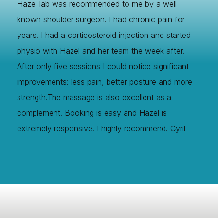
Hazel lab was recommended to me by a well
known shoulder surgeon. I had chronic pain for
years. I had a corticosteroid injection and started
physio with Hazel and her team the week after.
After only five sessions I could notice significant
improvements: less pain, better posture and more
strength.The massage is also excellent as a
complement. Booking is easy and Hazel is
extremely responsive. I highly recommend. Cyril