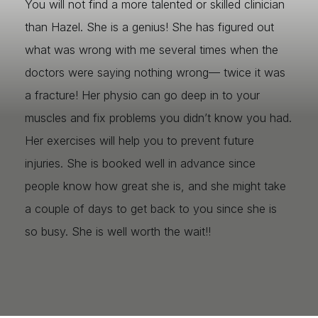
You will not find a more talented or skilled clinician
than Hazel. She is a genius! She has figured out
what was wrong with me several times when the
doctors were saying nothing wrong— twice it was
a fracture! Her physio can go deep in to your
muscles and fix problems you didn’t know you had.
Her exercises will help you to prevent future
injuries. She is booked well in advance since
people know how great she is, and she might take
a couple of days to get back to you since she is
so busy. She is well worth the wait!!