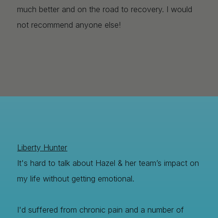
much better and on the road to recovery. I would
not recommend anyone else!
Liberty Hunter
It's hard to talk about Hazel & her team’s impact on
my life without getting emotional.
I'd suffered from chronic pain and a number of