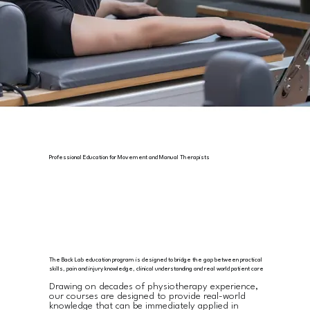
Professional Education for Movement and Manual Therapists
The Back Lab education program is designed to bridge the gap between practical
skills, pain and injury knowledge, clinical understanding and real world patient care
Drawing on decades of physiotherapy experience,
our courses are designed to provide
real-world
knowledge that can be immediately applied in