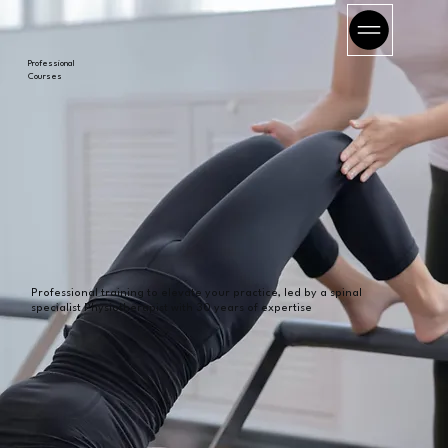
Professional
Courses
Professional training to elevate your practice, led by a spinal
specialist Physiotherapist with 30 years of expertise