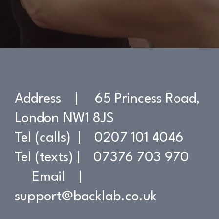
Address | 65 Princess Road,
London NW1 8JS
Tel (calls) | 0207 101 4046
Tel (texts) | 07376 703 970
Email |
support@backlab.co.uk