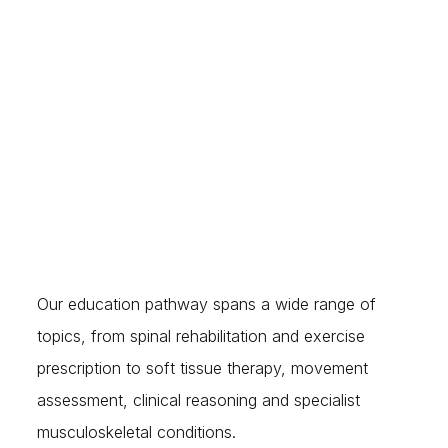
explore the reasoning behind them — helping
delegates better understand the body, movement,
pain, rehabilitation and the common dysfunctions
encountered within their profession.
Our education pathway spans a wide range of
topics, from spinal rehabilitation and exercise
prescription to soft tissue therapy, movement
assessment, clinical reasoning and specialist
musculoskeletal conditions.