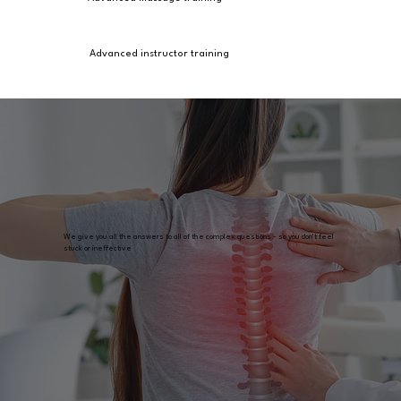
Advanced instructor training
We give you all the answers to all of the complex questions - so you don't feel
stuck or ineffective