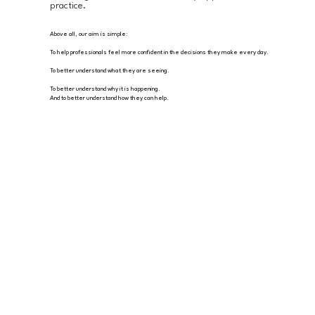
practice.
Above all, our aim is simple:
To help professionals feel more confident in the decisions they make every day.
To better understand what they are seeing.
To better understand why it is happening.
And to better understand how they can help.