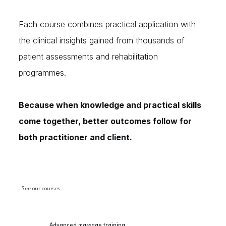
Each course combines practical application with
the clinical insights gained from thousands of
patient assessments and rehabilitation
programmes.
Because when knowledge and practical skills
come together, better outcomes follow for
both practitioner and client.
See our courses
Advanced massage training