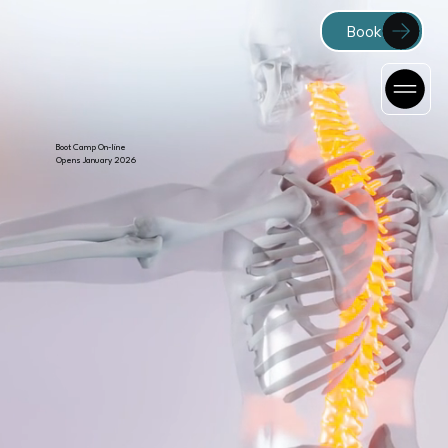
Boot Camp On-line
Opens January 2026