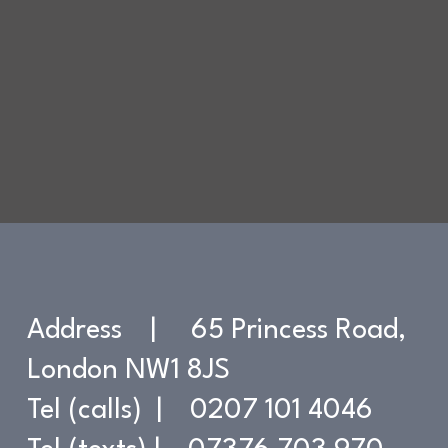
Address | 65 Princess Road,
London NW1 8JS
Tel (calls) | 0207 101 4046
Contact