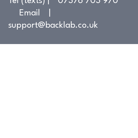
Tel (texts) | 07376 703 970
Email |
support@backlab.co.uk