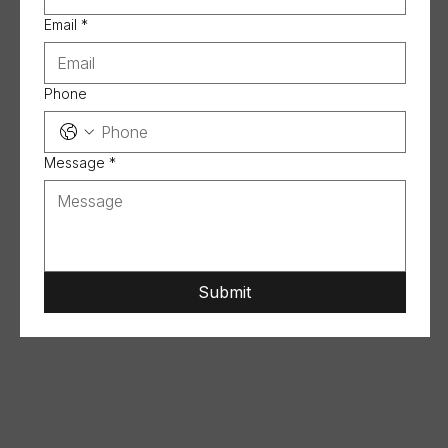
Email
*
Phone
Message
*
Submit