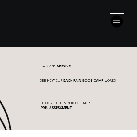
BOOK ANY
SERVICE
SEE HOW OUR
BACK PAIN BOOT CAMP
WORKS
BOOK A BACK PAIN BOOT CAMP
PRE- ASSESSMENT