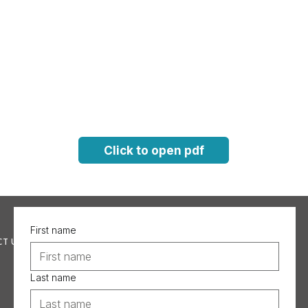
Click to open pdf
First name
T US
Last name